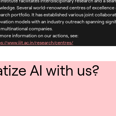
institute facilitates interdisciplinary research and a sea
wledge. Several world-renowned centres of excellence ar
arch portfolio. It has established various joint collabor
ovation models with an industry outreach spanning signif
 multinational companies.
 more information on our actions, see:
s://www.iiit.ac.in/research/centres/
ize AI with us?