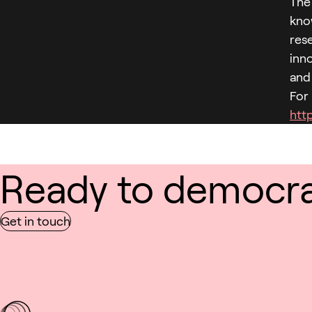
The 
kno
rese
inn
and
For
http
Ready to democrat
Get in touch