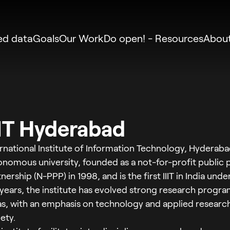
zed data
Goals
Our Work
Do open! - Resources
Abou
IIT Hyderabad
rnational Institute of Information Technology, Hyderabad 
onomous university, founded as a not-for-profit public 
nership (N-PPP) in 1998, and is the first IIIT in India und
 years, the institute has evolved strong research progr
as, with an emphasis on technology and applied research
ety.