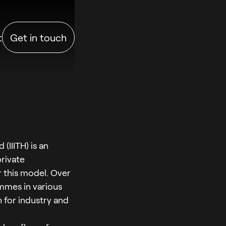
t
Get in touch
(IIITH) is an
private
er this model. Over
ammes in various
 for industry and