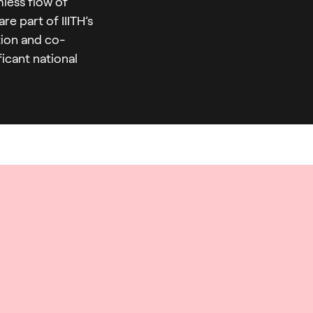
mless flow of
e part of IIITH’s
ation and co-
icant national