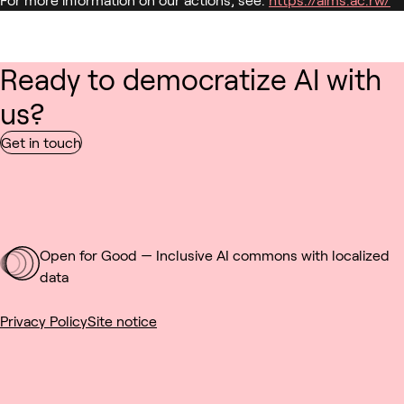
Ready to democratize AI with
us?
Get in touch
Open for Good — Inclusive AI commons with localized
data
Privacy Policy
Site notice