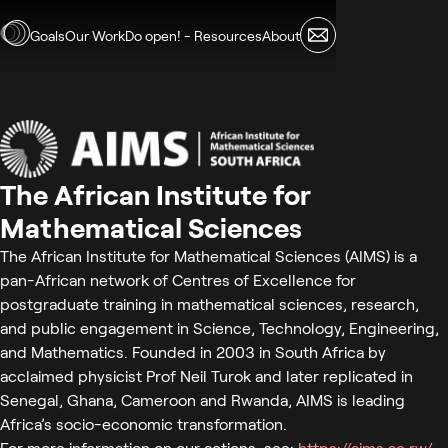
Skip to main content
Goals
Our Work
Do open! - Resources
About
The African Institute for
Mathematical Sciences
The African Institute for Mathematical Sciences (AIMS) is a
pan-African network of Centres of Excellence for
postgraduate training in mathematical sciences, research,
and public engagement in Science, Technology, Engineering,
and Mathematics. Founded in 2003 in South Africa by
acclaimed physicist Prof Neil Turok and later replicated in
Senegal, Ghana, Cameroon and Rwanda, AIMS is leading
Africa’s socio-economic transformation.
For more information on our actions, see:
https://aims.ac.rw/